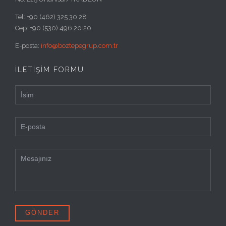
Tel: +90 (462) 325 30 28
Cep: +90 (530) 496 20 20
E-posta:
info@boztepegrup.com.tr
İLETİŞİM FORMU