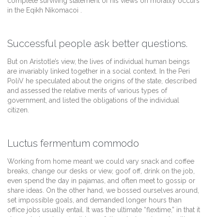
complete surviving statement of his views on morality occurs
in the Eqikh Nikomacoi .
Successful people ask better questions.
But on Aristotle’s view, the lives of individual human beings
are invariably linked together in a social context. In the Peri
PoliV he speculated about the origins of the state, described
and assessed the relative merits of various types of
government, and listed the obligations of the individual
citizen.
Luctus fermentum commodo
Working from home meant we could vary snack and coffee
breaks, change our desks or view, goof off, drink on the job,
even spend the day in pajamas, and often meet to gossip or
share ideas. On the other hand, we bossed ourselves around,
set impossible goals, and demanded longer hours than
office jobs usually entail. It was the ultimate “flextime,” in that it