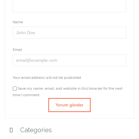
Name
Email
Your email address will not be published.
Save my name, email, and website in this browser for the next
time I comment.
Categories
