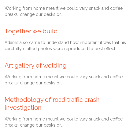
Working from home meant we could vary snack and coffee
breaks, change our desks or…
Comment
28 Ağustos 2013
0

Together we build
Adams also came to understand how important it was that his
carefully crafted photos were reproduced to best effect.
28 Temmuz 2013
Art gallery of welding
Working from home meant we could vary snack and coffee
breaks, change our desks or…
Comment
27 Temmuz 2013
0

Methodology of road traffic crash
investigation
Working from home meant we could vary snack and coffee
breaks, change our desks or…
Comment
6 Mayıs 2013
0
