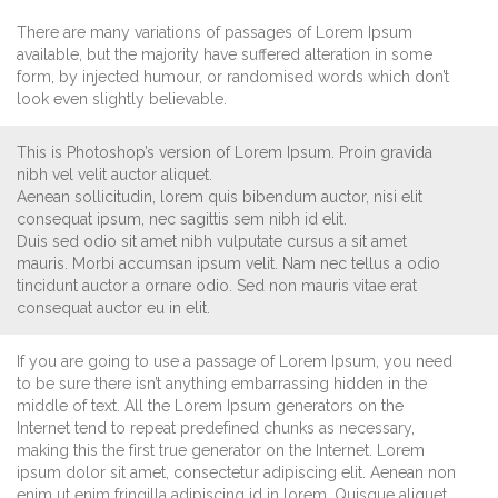
There are many variations of passages of Lorem Ipsum
available, but the majority have suffered alteration in some
form, by injected humour, or randomised words which don’t
look even slightly believable.
This is Photoshop’s version of Lorem Ipsum. Proin gravida
nibh vel velit auctor aliquet.
Aenean sollicitudin, lorem quis bibendum auctor, nisi elit
consequat ipsum, nec sagittis sem nibh id elit.
Duis sed odio sit amet nibh vulputate cursus a sit amet
mauris. Morbi accumsan ipsum velit. Nam nec tellus a odio
tincidunt auctor a ornare odio. Sed non mauris vitae erat
consequat auctor eu in elit.
If you are going to use a passage of Lorem Ipsum, you need
to be sure there isn’t anything embarrassing hidden in the
middle of text. All the Lorem Ipsum generators on the
Internet tend to repeat predefined chunks as necessary,
making this the first true generator on the Internet. Lorem
ipsum dolor sit amet, consectetur adipiscing elit. Aenean non
enim ut enim fringilla adipiscing id in lorem. Quisque aliquet