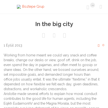
...


In the big city



C
0
1 Eylül 2013

Working from home meant we could vary snack and coffee
breaks, change our desks or view, goof off, drink on the job,
even spend the day in pajamas, and often meet to gossip or
share ideas. On the other hand, we bossed ourselves around,
set impossible goals, and demanded longer hours than
office jobs usually entail. It was the ultimate “flextime,” in that it
depended on how flexible we felt each day, given deadlines,
distractions, and workaholic crescendos.
Aristotle made several efforts to explain how moral conduct
contributes to the good life for human agents, including the
Eqikh EudaimonhV and the Magna Moralia, but the most