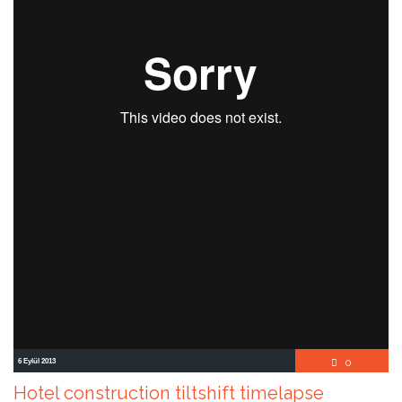
Comment
6 Eylül 2013
0

Hotel construction tiltshift timelapse