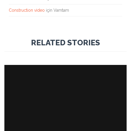
Construction video
için
Vamtam
RELATED STORIES