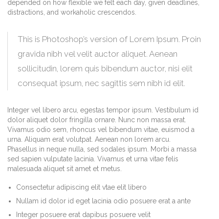
depended on how flexible we felt each day, given deadlines,
distractions, and workaholic crescendos.
This is Photoshop’s version of Lorem Ipsum. Proin
gravida nibh vel velit auctor aliquet. Aenean
sollicitudin, lorem quis bibendum auctor, nisi elit
consequat ipsum, nec sagittis sem nibh id elit.
Integer vel libero arcu, egestas tempor ipsum. Vestibulum id
dolor aliquet dolor fringilla ornare. Nunc non massa erat.
Vivamus odio sem, rhoncus vel bibendum vitae, euismod a
urna. Aliquam erat volutpat. Aenean non lorem arcu.
Phasellus in neque nulla, sed sodales ipsum. Morbi a massa
sed sapien vulputate lacinia. Vivamus et urna vitae felis
malesuada aliquet sit amet et metus.
Consectetur adipiscing elit vtae elit libero
Nullam id dolor id eget lacinia odio posuere erat a ante
Integer posuere erat dapibus posuere velit