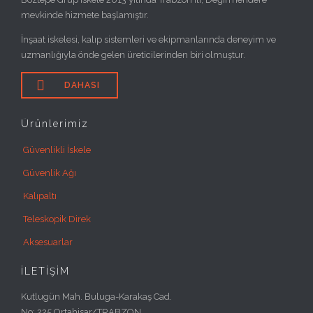
mevkinde hizmete başlamıştır.
İnşaat iskelesi, kalıp sistemleri ve ekipmanlarında deneyim ve
uzmanlığıyla önde gelen üreticilerinden biri olmuştur.

DAHASI
Ürünlerimiz
Güvenlikli İskele
Güvenlik Ağı
Kalıpaltı
Teleskopik Direk
Aksesuarlar
İLETİŞİM
Kutlugün Mah. Buluga-Karakaş Cad.
No: 225 Ortahisar/TRABZON