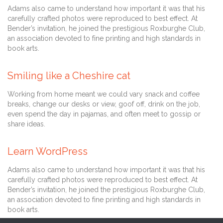
Adams also came to understand how important it was that his
carefully crafted photos were reproduced to best effect. At
Bender’s invitation, he joined the prestigious Roxburghe Club,
an association devoted to fine printing and high standards in
book arts.
Comment
22 Mart 2013
0

Smiling like a Cheshire cat
Working from home meant we could vary snack and coffee
breaks, change our desks or view, goof off, drink on the job,
even spend the day in pajamas, and often meet to gossip or
share ideas.
Comment
22 Mart 2013
0

Learn WordPress
Adams also came to understand how important it was that his
carefully crafted photos were reproduced to best effect. At
Bender’s invitation, he joined the prestigious Roxburghe Club,
an association devoted to fine printing and high standards in
book arts.