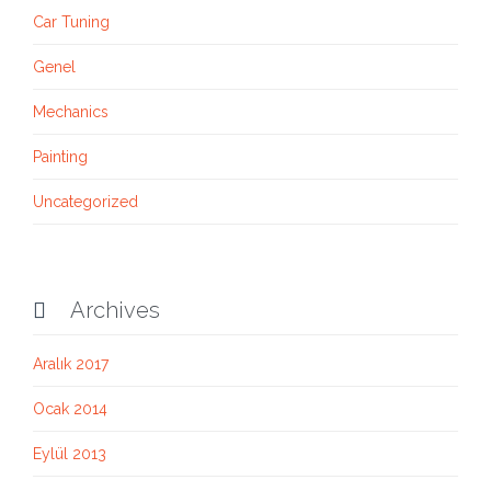
Car Tuning
Genel
Mechanics
Painting
Uncategorized
Archives

Aralık 2017
Ocak 2014
Eylül 2013