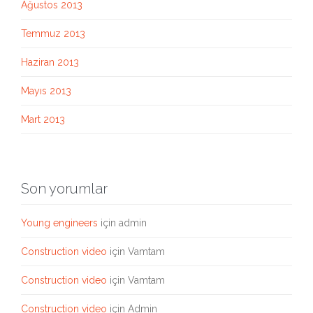
Ağustos 2013
Temmuz 2013
Haziran 2013
Mayıs 2013
Mart 2013
Son yorumlar
Young engineers
için
admin
Construction video
için
Vamtam
Construction video
için
Vamtam
Construction video
için
Admin