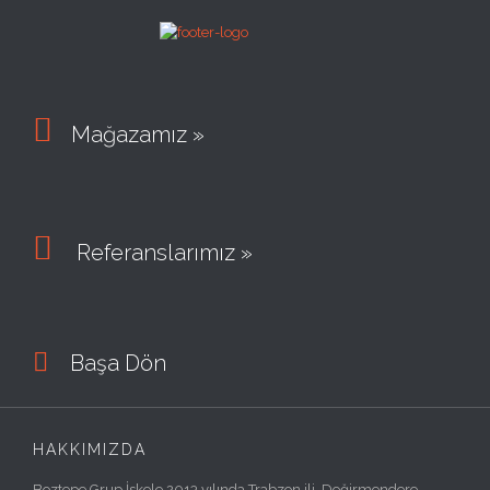

Mağazamız »

Referanslarımız »

Başa Dön
HAKKIMIZDA
Boztepe Grup İskele 2013 yılında Trabzon ili, Değirmendere