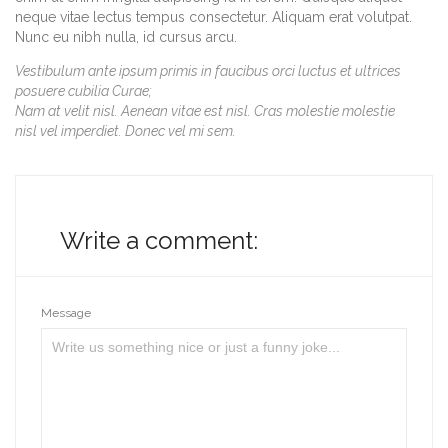
neque vitae lectus tempus consectetur. Aliquam erat volutpat.
Nunc eu nibh nulla, id cursus arcu.
Vestibulum ante ipsum primis in faucibus orci luctus et ultrices
posuere cubilia Curae;
Nam at velit nisl. Aenean vitae est nisl. Cras molestie molestie
nisl vel imperdiet. Donec vel mi sem.
Write a comment:
Message